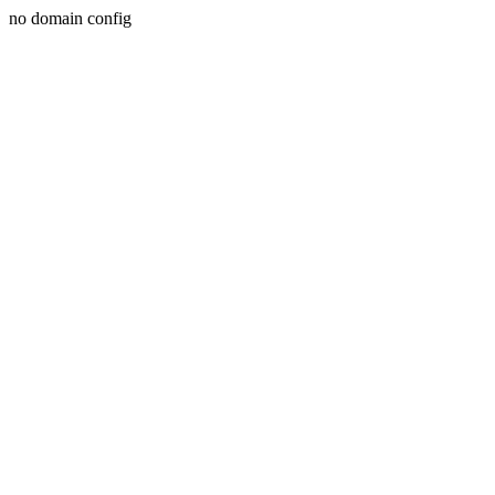
no domain config